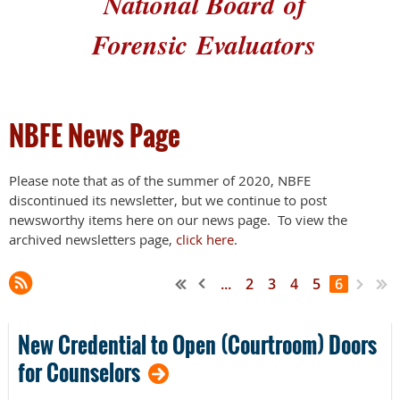
National Board
of
Forensic
Evaluators
NBFE News Page
Please note that as of the summer of 2020, NBFE
discontinued its newsletter, but we continue to post
newsworthy items here on our news page. To view the
archived newsletters page,
click here
.
...
2
3
4
5
6
New Credential to Open (Courtroom) Doors
for Counselors