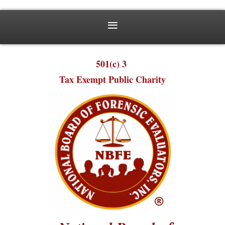
501(c) 3
Tax Exempt Public Charity