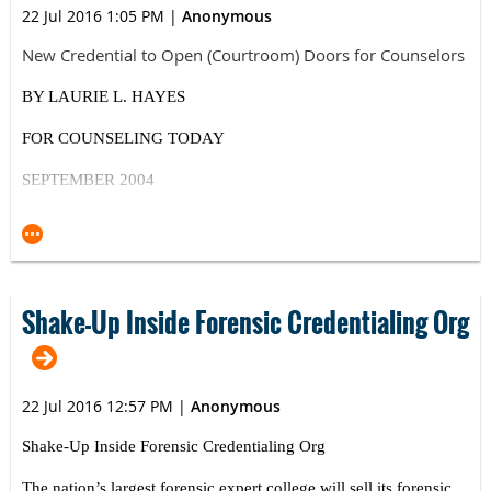
22 Jul 2016 1:05 PM
|
Anonymous
New Credential to Open (Courtroom) Doors for Counselors
BY LAURIE L. HAYES
FOR COUNSELING TODAY
SEPTEMBER 2004
ACA, NBFE partnership creates opportunities for
counselors to provide forensic evaluation, testimony
Psychological forensic evaluations have long fallen under
the domain of psychiatrists and psychologists, and
Shake-Up Inside Forensic Credentialing Org
credentialing bodies have catered to these professionals in
providing the necessary training and certification. As a
result, more than 200,000 licensed mental health
professionals (excluding psychiatrists/psychologists) in the
22 Jul 2016 12:57 PM
|
Anonymous
United States have been virtually shut out of this
Shake-Up Inside Forensic Credentialing Org
interesting and potentially quite profitable niche of the
mental health field.
The nation’s largest forensic expert college will sell its forensic